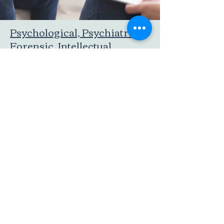
Psychological, Psychiatric,
Forensic, Intellectual
Assessment
We provide behavioural, psychological,
psychiatric, neuro-cognitive, and forensic
assessment and evaluation services. These
services cater to individuals of all age
groups, including adults, teenagers, and
children.