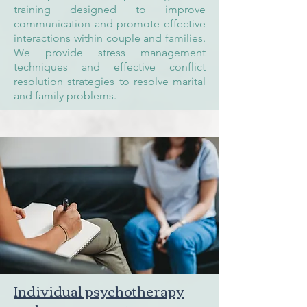
training designed to improve
communication and promote effective
interactions within couple and families.
We provide stress management
techniques and effective conflict
resolution strategies to resolve marital
and family problems.
Individual psychotherapy