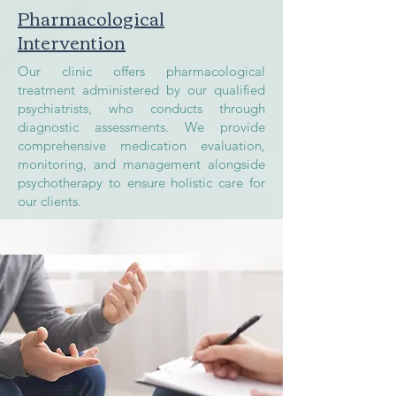
Pharmacological
Intervention
Our clinic offers pharmacological
treatment administered by our qualified
psychiatrists, who conducts through
diagnostic assessments. We provide
comprehensive medication evaluation,
monitoring, and management alongside
psychotherapy to ensure holistic care for
our clients.