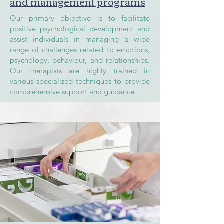
and management programs
Our primary objective is to facilitate
positive psychological development and
assist individuals in managing a wide
range of challenges related to emotions,
psychology, behaviour, and relationships.
Our therapists are highly trained in
various specialized techniques to provide
comprehensive support and guidance.