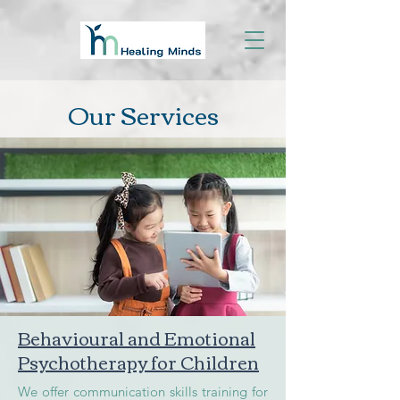
Our Services
Behavioural and Emotional
Psychotherapy for Children
We offer communication skills training for