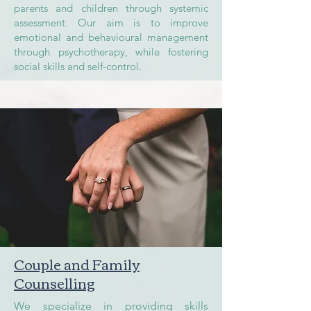
parents and children through systemic
assessment. Our aim is to improve
emotional and behavioural management
through psychotherapy, while fostering
social skills and self-control.
Couple and Family
Counselling
We specialize in providing skills